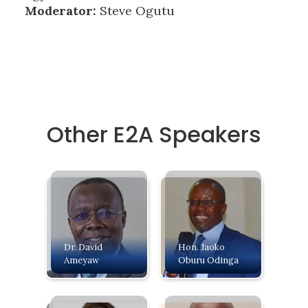
Moderator:
Steve Ogutu
Other E2A Speakers
Dr. David
Hon. Jaoko
Ameyaw
Oburu Odinga