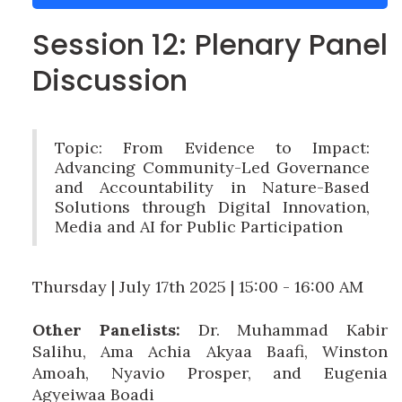
Session 12: Plenary Panel
Discussion
Topic: From Evidence to Impact:
Advancing Community-Led Governance
and Accountability in Nature-Based
Solutions through Digital Innovation,
Media and AI for Public Participation
Thursday | July 17th 2025 | 15:00 - 16:00 AM
Other Panelists:
Dr. Muhammad Kabir
Salihu, Ama Achia Akyaa Baafi, Winston
Amoah, Nyavio Prosper, and Eugenia
Agyeiwaa Boadi