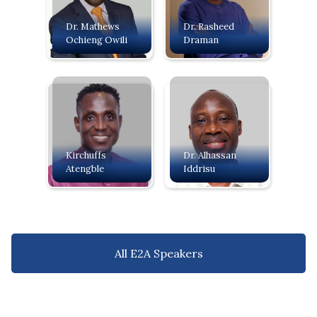
Dr. Mathews
Dr. Rasheed
Ochieng Owili
Draman
Kirchuffs
Dr. Alhassan
Atengble
Iddrisu
All E2A Speakers