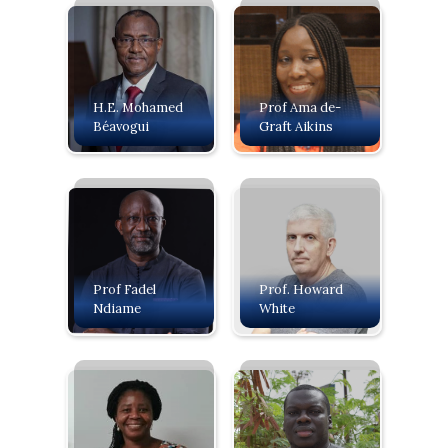
H.E. Mohamed
Prof Ama de-
Béavogui
Graft Aikins
Prof Fadel
Prof. Howard
Ndiame
White