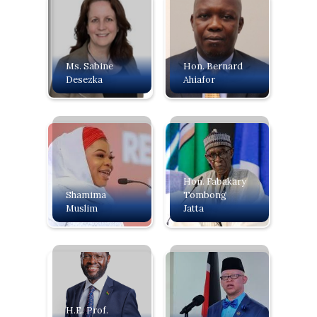
Ms. Sabine
Hon. Bernard
Desezka
Ahiafor
Hon. Fabakary
Shamima
Tombong
Muslim
Jatta
H.E. Prof.