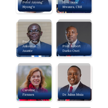
Peter Anyang'
‍Hon. Isaac
Nyong'o
Mwaura, CBS
Prof. Felix
Ankomah
Prof. Robert
Asante
Darko Osei
Caroline
Fiennes
Dr. Julius Muia