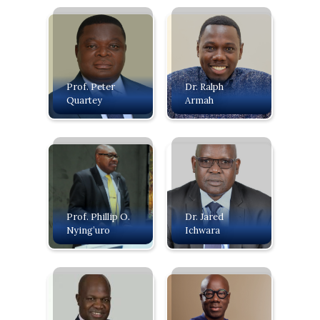
Prof. Peter
Dr. Ralph
Quartey
Armah
Prof. Phillip O.
Dr. Jared
Nying’uro
Ichwara