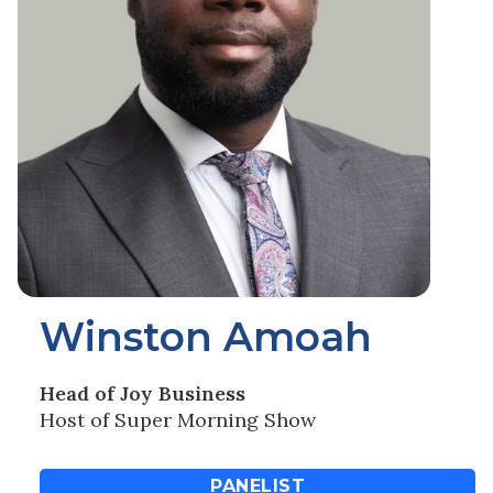
Winston Amoah
Head of Joy Business
Host of Super Morning Show
PANELIST