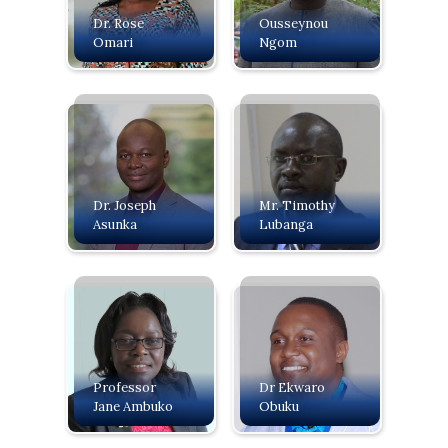
Dr. Rose
Ousseynou
Omari
Ngom
Dr. Joseph
Mr. Timothy
Asunka
Lubanga
Professor
Dr Ekwaro
Jane Ambuko
Obuku