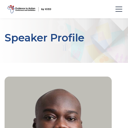
Speaker Profile