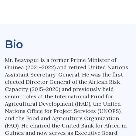
Bio
Mr. Beavogui is a former Prime Minister of
Guinea (2021–2022) and retired United Nations
Assistant Secretary-General. He was the first
elected Director General of the African Risk
Capacity (2015–2020) and previously held
senior roles at the International Fund for
Agricultural Development (IFAD), the United
Nations Office for Project Services (UNOPS),
and the Food and Agriculture Organization
(FAO). He chaired the United Bank for Africa in
Guinea and now serves as Executive Board