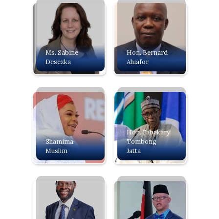
Ms. Sabine
Hon. Bernard
Desezka
Ahiafor
Hon. Fabakary
Shamima
Tombong
Muslim
Jatta