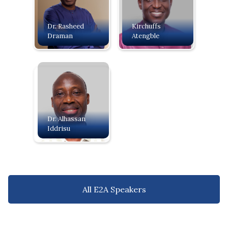
Dr. Rasheed
Kirchuffs
Draman
Atengble
Dr. Alhassan
Iddrisu
All E2A Speakers