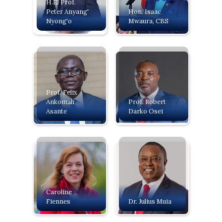
H.E. Prof.
Peter Anyang'
‍Hon. Isaac
Nyong'o
Mwaura, CBS
Prof. Felix
Ankomah
Prof. Robert
Asante
Darko Osei
Caroline
Fiennes
Dr. Julius Muia