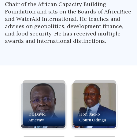
Chair of the African Capacity Building
Foundation and sits on the Boards of AfricaRice
and WaterAid International. He teaches and
advises on geopolitics, development finance,
and food security. He has received multiple
awards and international distinctions.
Dr. David
Hon. Jaoko
Ameyaw
Oburu Odinga