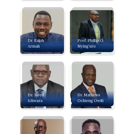
Dr. Ralph
Prof. Phillip O.
Armah
Nying’uro
Dr. Jared
Dr. Mathews
Ichwara
Ochieng Owili