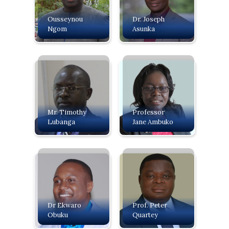
Ousseynou
Dr. Joseph
Ngom
Asunka
Mr. Timothy
Professor
Lubanga
Jane Ambuko
Dr Ekwaro
Prof. Peter
Obuku
Quartey