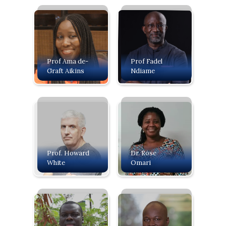
Prof Ama de-
Prof Fadel
Graft Aikins
Ndiame
Prof. Howard
Dr. Rose
White
Omari