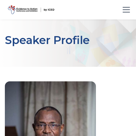
Speaker Profile