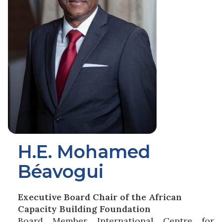
H.E. Mohamed
Béavogui
Executive Board Chair of the African
Capacity Building Foundation
Board Member International Centre for