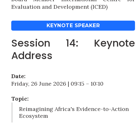
Evaluation and Development (ICED)
KEYNOTE SPEAKER
Session 14: Keynote
Address
Date:
Friday, 26 June 2026 | 09:15 – 10:10
Topic:
Reimagining Africa's Evidence-to-Action
Ecosystem