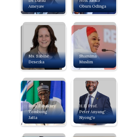
Dr. David
Hon. Jaoko
Ameyaw
Oburu Odinga
Ms. Sabine
Shamima
Desezka
Muslim
Hon. Fabakary
H.E. Prof.
Tombong
Peter Anyang'
Jatta
Nyong'o