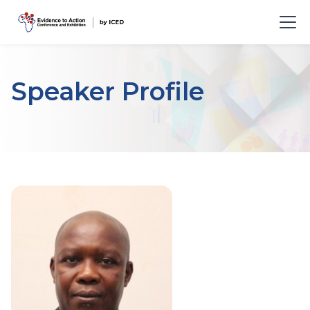
Speaker Profile