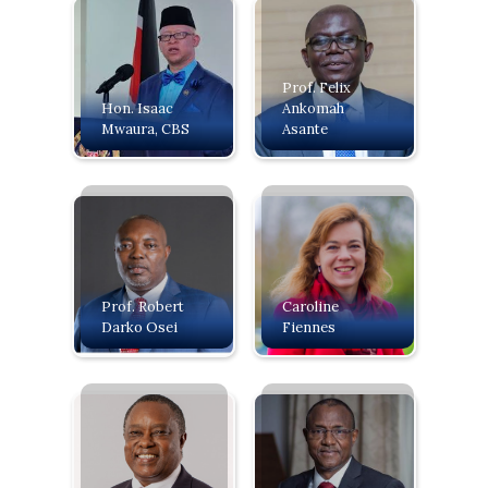
Prof. Felix
‍Hon. Isaac
Ankomah
Mwaura, CBS
Asante
Prof. Robert
Caroline
Darko Osei
Fiennes