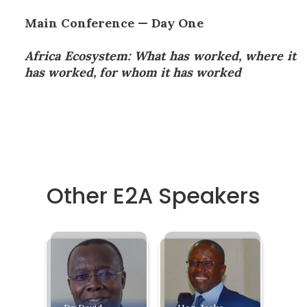
Main Conference — Day One
Africa Ecosystem: What has worked, where it
has worked, for whom it has worked
Other E2A Speakers