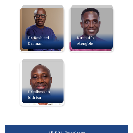
Dr. Rasheed
Kirchuffs
Draman
Atengble
Dr. Alhassan
Iddrisu