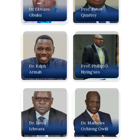
Dr Ekwaro
Prof. Peter
Obuku
Quartey
Dr. Ralph
Prof. Phillip O.
Armah
Nying’uro
Dr. Jared
Dr. Mathews
Ichwara
Ochieng Owili