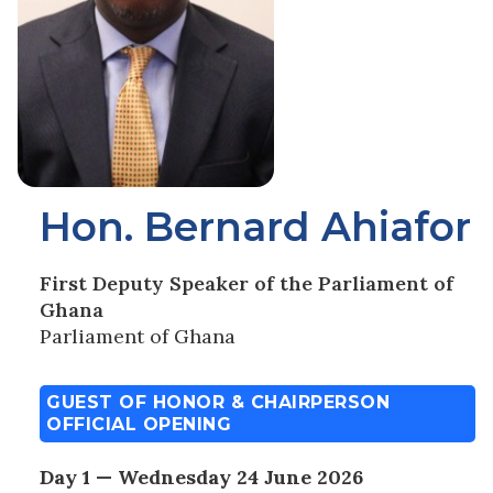
Hon. Bernard Ahiafor
First Deputy Speaker of the Parliament of
Ghana
Parliament of Ghana
GUEST OF HONOR & CHAIRPERSON
OFFICIAL OPENING
Day 1 — Wednesday 24 June 2026