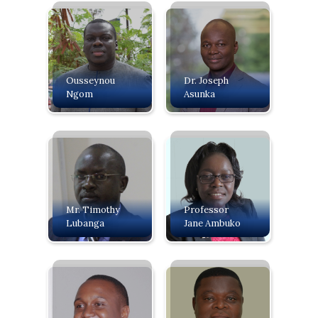
Ousseynou
Dr. Joseph
Ngom
Asunka
Mr. Timothy
Professor
Lubanga
Jane Ambuko