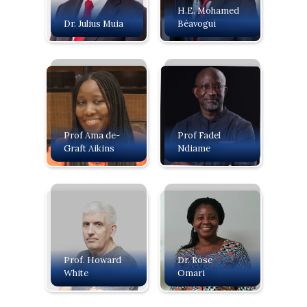
H.E. Mohamed
Dr. Julius Muia
Béavogui
Prof Ama de-
Prof Fadel
Graft Aikins
Ndiame
Prof. Howard
Dr. Rose
White
Omari