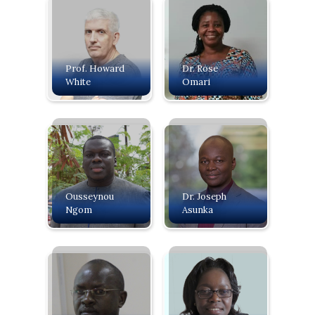
Prof. Howard
Dr. Rose
White
Omari
Ousseynou
Dr. Joseph
Ngom
Asunka