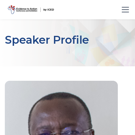
Speaker Profile