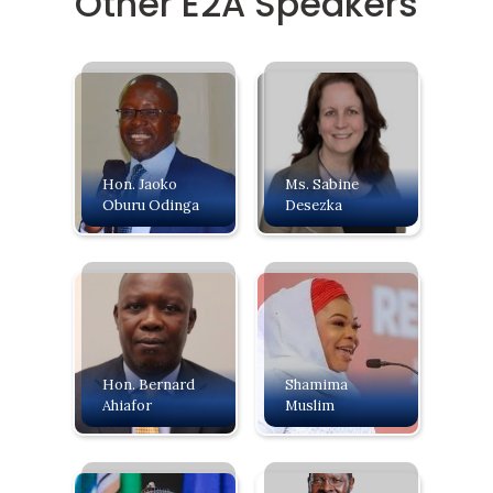
Other E2A Speakers
Hon. Jaoko
Ms. Sabine
Oburu Odinga
Desezka
Hon. Bernard
Shamima
Ahiafor
Muslim