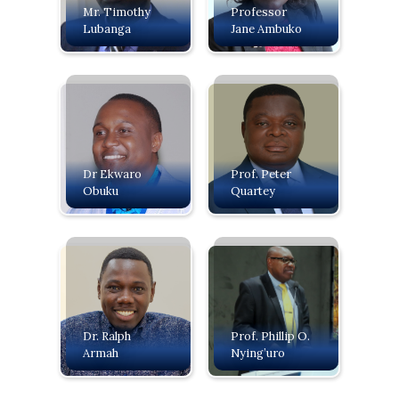
Mr. Timothy
Professor
Lubanga
Jane Ambuko
Dr Ekwaro
Prof. Peter
Obuku
Quartey
Dr. Ralph
Prof. Phillip O.
Armah
Nying’uro