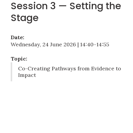
Session 3 — Setting the
Stage
Date:
Wednesday, 24 June 2026 | 14:40–14:55
Topic:
Co-Creating Pathways from Evidence to
Impact