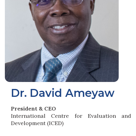
Dr. David Ameyaw
President & CEO
International Centre for Evaluation and
Development (ICED)