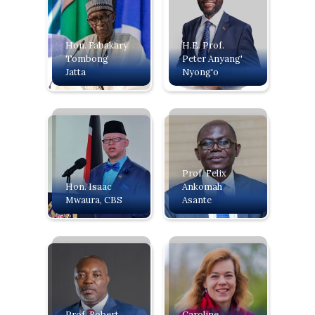
Hon. Fabakary
H.E. Prof.
Tombong
Peter Anyang'
Jatta
Nyong'o
Prof. Felix
‍Hon. Isaac
Ankomah
Mwaura, CBS
Asante
Prof. Robert
Caroline