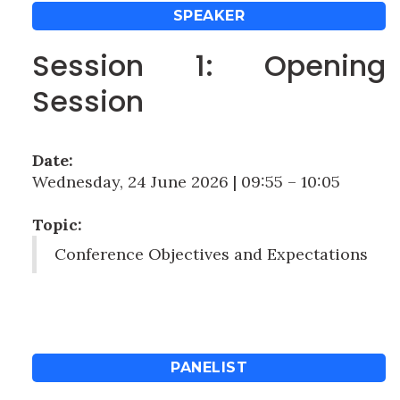
SPEAKER
Session 1: Opening
Session
Date:
Wednesday, 24 June 2026 | 09:55 – 10:05
Topic:
Conference Objectives and Expectations
PANELIST