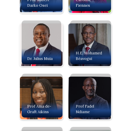
Darko Osei
Fiennes
H.E. Mohamed
Dr. Julius Muia
Béavogui
Prof Ama de-
Prof Fadel
Graft Aikins
Ndiame