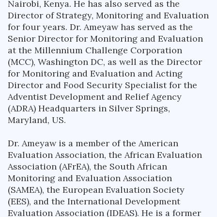
Nairobi, Kenya. He has also served as the
Director of Strategy, Monitoring and Evaluation
for four years. Dr. Ameyaw has served as the
Senior Director for Monitoring and Evaluation
at the Millennium Challenge Corporation
(MCC), Washington DC, as well as the Director
for Monitoring and Evaluation and Acting
Director and Food Security Specialist for the
Adventist Development and Relief Agency
(ADRA) Headquarters in Silver Springs,
Maryland, US.
Dr. Ameyaw is a member of the American
Evaluation Association, the African Evaluation
Association (AFrEA), the South African
Monitoring and Evaluation Association
(SAMEA), the European Evaluation Society
(EES), and the International Development
Evaluation Association (IDEAS). He is a former