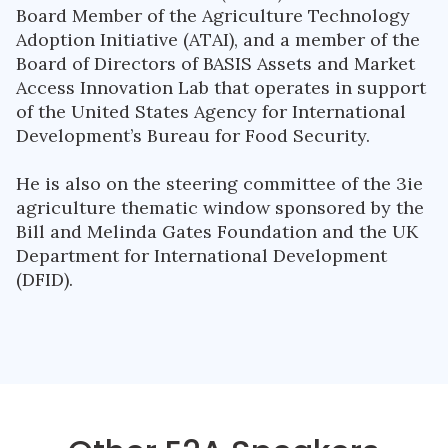
Board Member of the Agriculture Technology
Adoption Initiative (ATAI), and a member of the
Board of Directors of BASIS Assets and Market
Access Innovation Lab that operates in support
of the United States Agency for International
Development’s Bureau for Food Security.
He is also on the steering committee of the 3ie
agriculture thematic window sponsored by the
Bill and Melinda Gates Foundation and the UK
Department for International Development
(DFID).