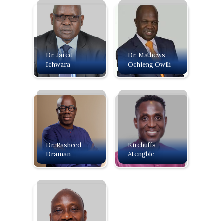
Dr. Jared
Dr. Mathews
Ichwara
Ochieng Owili
Dr. Rasheed
Kirchuffs
Draman
Atengble