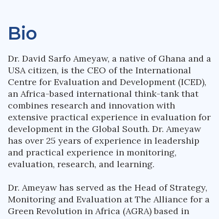
Bio
Dr. David Sarfo Ameyaw, a native of Ghana and a
USA citizen, is the CEO of the International
Centre for Evaluation and Development (ICED),
an Africa-based international think-tank that
combines research and innovation with
extensive practical experience in evaluation for
development in the Global South. Dr. Ameyaw
has over 25 years of experience in leadership
and practical experience in monitoring,
evaluation, research, and learning.
Dr. Ameyaw has served as the Head of Strategy,
Monitoring and Evaluation at The Alliance for a
Green Revolution in Africa (AGRA) based in