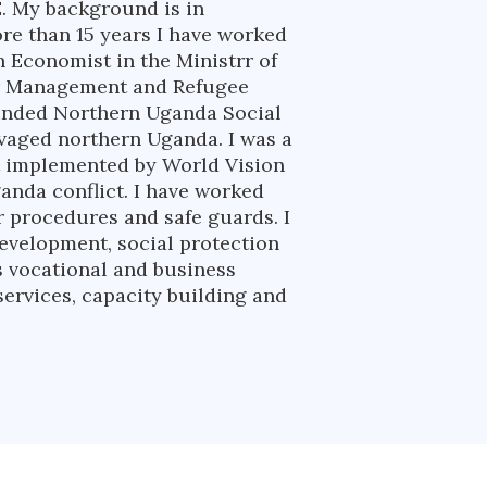
. My background is in
e than 15 years I have worked
n Economist in the Ministrr of
ter Management and Refugee
funded Northern Uganda Social
avaged northern Uganda. I was a
t implemented by World Vision
ganda conflict. I have worked
r procedures and safe guards. I
development, social protection
s vocational and business
ervices, capacity building and