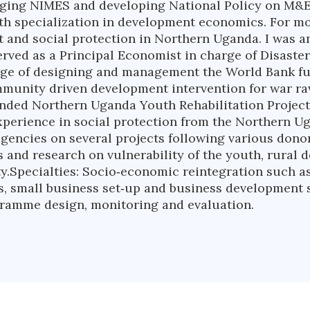
aging NIMES and developing National Policy on M&E
 specialization in development economics. For mor
nt and social protection in Northern Uganda. I was a
served as a Principal Economist in charge of Disas
arge of designing and management the World Bank 
ommunity driven development intervention for war r
unded Northern Uganda Youth Rehabilitation Projec
 experience in social protection from the Northern U
agencies on several projects following various dono
 and research on vulnerability of the youth, rural 
y.Specialties: Socio‐economic reintegration such a
s, small business set‐up and business development s
ogramme design, monitoring and evaluation.