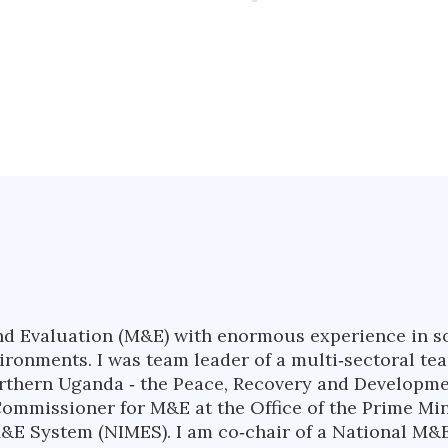
nd Evaluation (M&E) with enormous experience in soc
nvironments. I was team leader of a multi‐sectoral 
northern Uganda ‐ the Peace, Recovery and Developme
Commissioner for M&E at the Office of the Prime Mi
&E System (NIMES). I am co‐chair of a National M