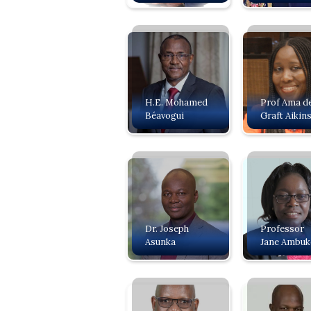
H.E. Mohamed
Prof Ama d
Béavogui
Graft Aikin
Dr. Joseph
Professor
Asunka
Jane Ambuk