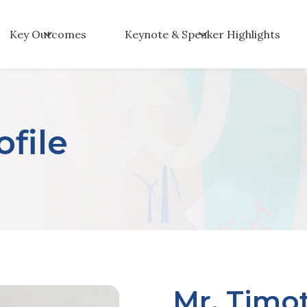
Key Outcomes
Keynote & Speaker Highlights
file
Mr. Timo