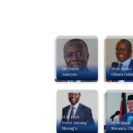
Dr. David
Hon. Jaoko
Ameyaw
Oburu Odi
H.E. Prof.
Peter Anyang'
‍Hon. Isaac
Nyong'o
Mwaura, C