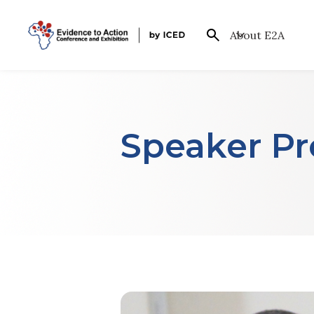
About E2A
Speaker Pro