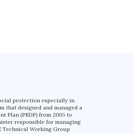
ial protection especially in
team that designed and managed a
nt Plan (PRDP) from 2005 to
nister responsible for managing
&E Technical Working Group