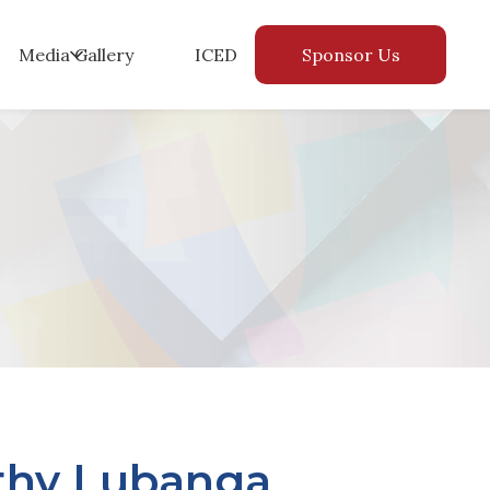
Media Gallery
ICED
Sponsor Us
thy Lubanga