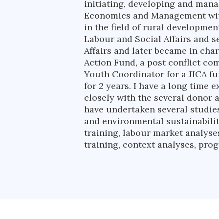
initiating, developing and man
Economics and Management with
in the field of rural developme
Labour and Social Affairs and 
Affairs and later became in ch
Action Fund, a post conflict c
Youth Coordinator for a JICA f
for 2 years. I have a long time
closely with the several donor 
have undertaken several studies
and environmental sustainabilit
training, labour market analyse
training, context analyses, pr