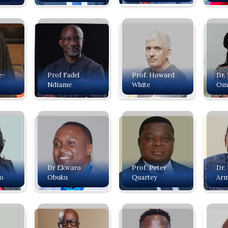
e-
Prof Fadel
Prof. Howard
Dr.
s
Ndiame
White
Om
Dr Ekwaro
Prof. Peter
Dr.
o
Obuku
Quartey
Ar