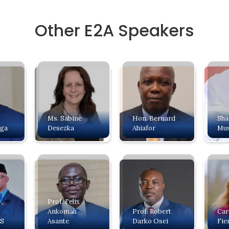
Other E2A Speakers
Ms. Sabine
Hon. Bernard
Sh
nga
Desezka
Ahiafor
Mus
Prof. Felix
Ankomah
Prof. Robert
Car
BS
Asante
Darko Osei
Fie