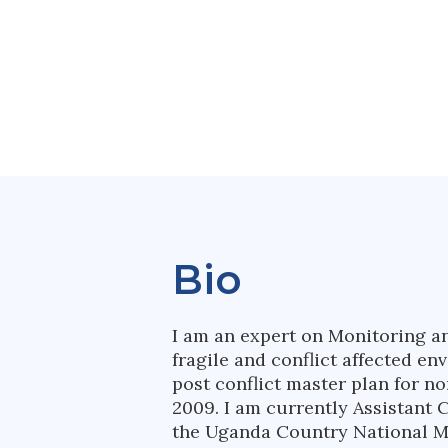
Bio
I am an expert on Monitoring a
fragile and conflict affected e
post conflict master plan for 
2009. I am currently Assistant 
the Uganda Country National M