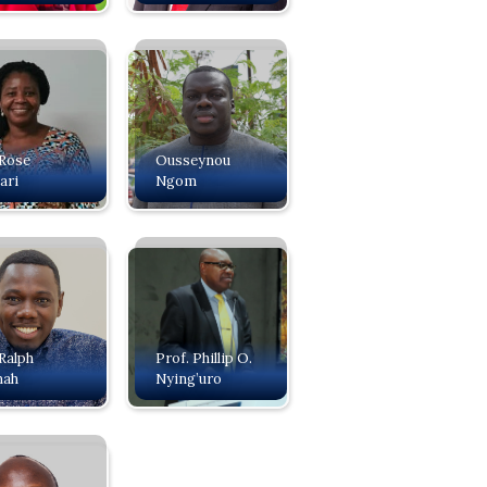
 Rose
Ousseynou
ari
Ngom
 Ralph
Prof. Phillip O.
mah
Nying’uro