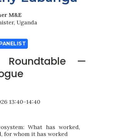
ner M&E
nister, Uganda
PANELIST
: Roundtable —
logue
26 13:40–14:40
cosystem: What has worked,
d, for whom it has worked