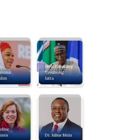
Hon. Fabakary
amima
Tombong
lim
Jatta
oline
nnes
Dr. Julius Muia