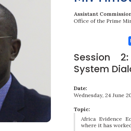
Assistant Commissio
Office of the Prime Mi
Session 2
System Dia
Date:
Wednesday, 24 June 20
Topic:
Africa Evidence E
where it has worke