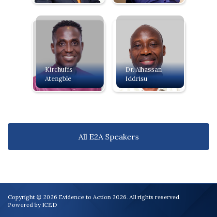
Kirchuffs
Dr. Alhassan
Atengble
Iddrisu
All E2A Speakers
Copyright © 2026 Evidence to Action 2026. All rights reserved.
Powered by ICED