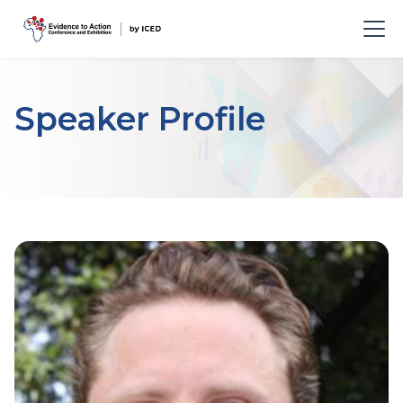
Speaker Profile