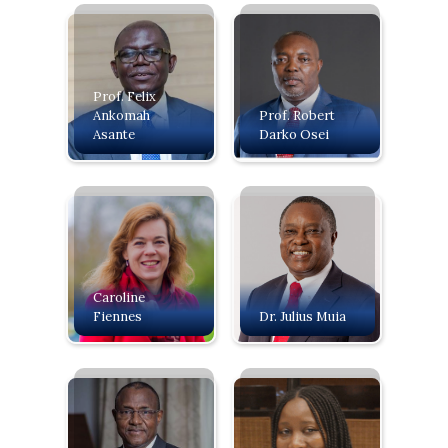
Prof. Felix
Ankomah
Prof. Robert
Asante
Darko Osei
Caroline
Fiennes
Dr. Julius Muia