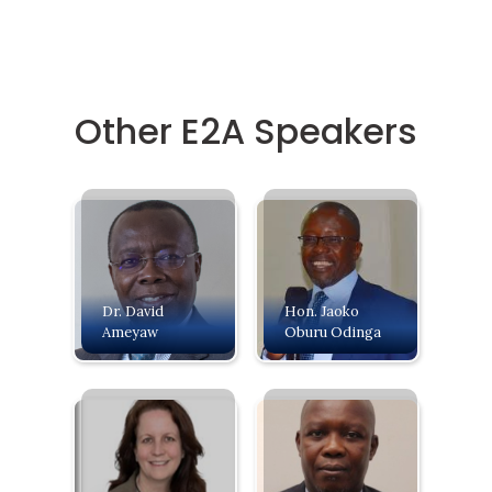
Other E2A Speakers
Dr. David
Hon. Jaoko
Ameyaw
Oburu Odinga