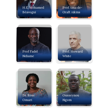
H.E. Mohamed
Prof Ama de-
Béavogui
Graft Aikins
Prof Fadel
Prof. Howard
Ndiame
White
Dr. Rose
Ousseynou
Omari
Ngom