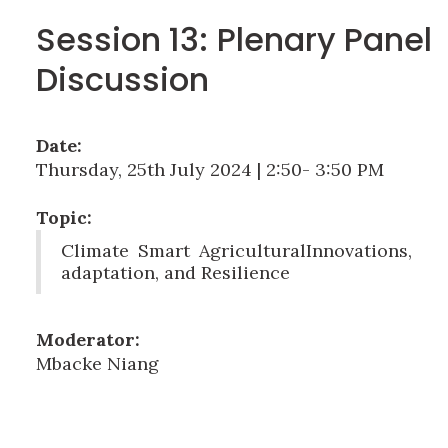
Session 13: Plenary Panel
Discussion
Date:
Thursday, 25th July 2024 | 2:50- 3:50 PM
Topic:
Climate Smart AgriculturalInnovations,
adaptation, and Resilience
Moderator:
Mbacke Niang