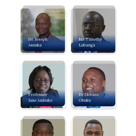
Dr. Joseph
Mr. Timothy
Asunka
Lubanga
Professor
Dr Ekwaro
Jane Ambuko
Obuku