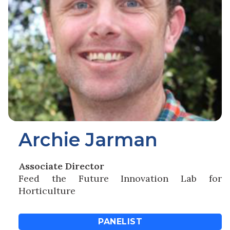
Archie Jarman
Associate Director
Feed the Future Innovation Lab for
Horticulture
PANELIST