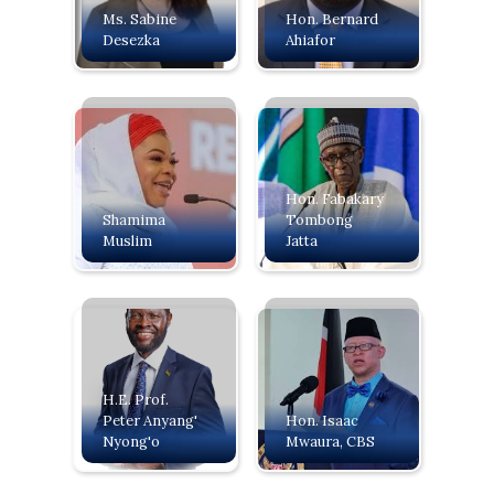
Ms. Sabine
Hon. Bernard
Desezka
Ahiafor
Hon. Fabakary
Shamima
Tombong
Muslim
Jatta
H.E. Prof.
Peter Anyang'
‍Hon. Isaac
Nyong'o
Mwaura, CBS