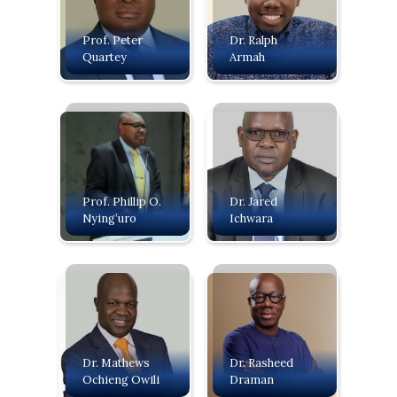
Prof. Peter
Dr. Ralph
Quartey
Armah
Prof. Phillip O.
Dr. Jared
Nying’uro
Ichwara
Dr. Mathews
Dr. Rasheed
Ochieng Owili
Draman