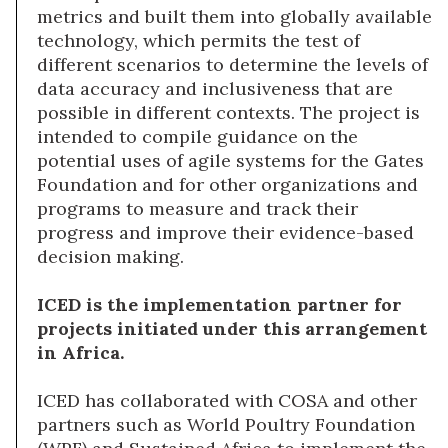
metrics and built them into globally available
technology, which permits the test of
different scenarios to determine the levels of
data accuracy and inclusiveness that are
possible in different contexts. The project is
intended to compile guidance on the
potential uses of agile systems for the Gates
Foundation and for other organizations and
programs to measure and track their
progress and improve their evidence-based
decision making.
ICED is the implementation partner for
projects initiated under this arrangement
in Africa.
ICED has collaborated with COSA and other
partners such as World Poultry Foundation