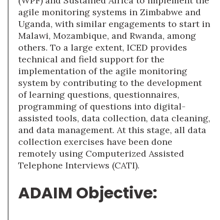
(WPF) and Sustained Africa to implement the
agile monitoring systems in Zimbabwe and
Uganda, with similar engagements to start in
Malawi, Mozambique, and Rwanda, among
others. To a large extent, ICED provides
technical and field support for the
implementation of the agile monitoring
system by contributing to the development
of learning questions, questionnaires,
programming of questions into digital-
assisted tools, data collection, data cleaning,
and data management. At this stage, all data
collection exercises have been done
remotely using Computerized Assisted
Telephone Interviews (CATI).
ADAIM Objective: