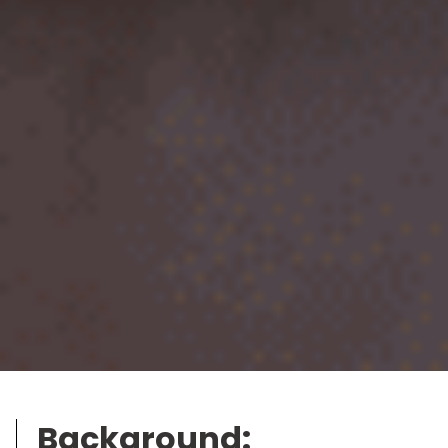
Background: