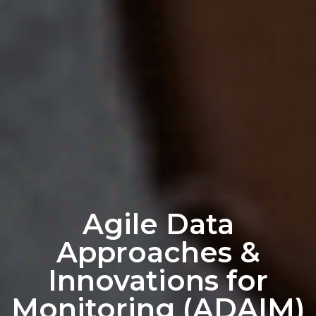
Agile Data
Approaches &
Innovations for
Monitoring (ADAIM)