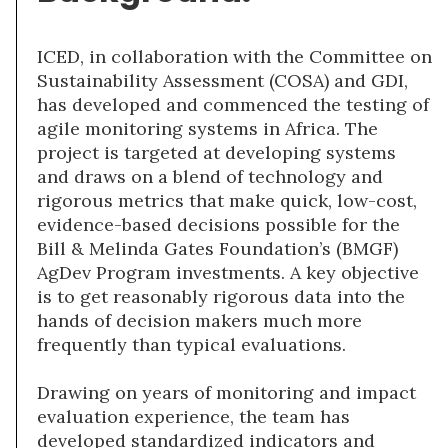
ICED, in collaboration with the Committee on
Sustainability Assessment (COSA) and GDI,
has developed and commenced the testing of
agile monitoring systems in Africa. The
project is targeted at developing systems
and draws on a blend of technology and
rigorous metrics that make quick, low-cost,
evidence-based decisions possible for the
Bill & Melinda Gates Foundation’s (BMGF)
AgDev Program investments. A key objective
is to get reasonably rigorous data into the
hands of decision makers much more
frequently than typical evaluations.
Drawing on years of monitoring and impact
evaluation experience, the team has
developed standardized indicators and