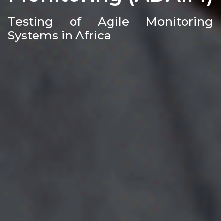
Testing of Agile Monitoring
Systems in Africa