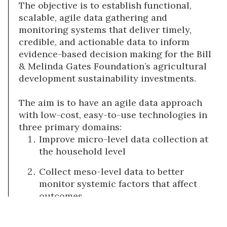
The objective is to establish functional,
scalable, agile data gathering and
monitoring systems that deliver timely,
credible, and actionable data to inform
evidence-based decision making for the Bill
& Melinda Gates Foundation’s agricultural
development sustainability investments.
The aim is to have an agile data approach
with low-cost, easy-to-use technologies in
three primary domains:
Improve micro-level data collection at
the household level
Collect meso-level data to better
monitor systemic factors that affect
outcomes
Conduct innovative research on