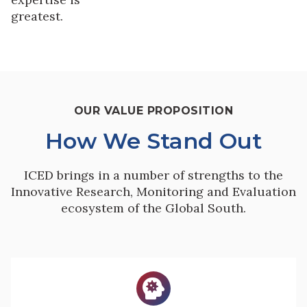
greatest.
OUR VALUE PROPOSITION
How We Stand Out
ICED brings in a number of strengths to the
Innovative Research, Monitoring and Evaluation
ecosystem of the Global South.
