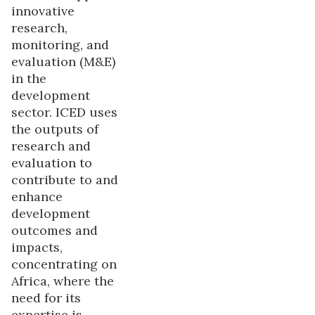
innovative
research,
monitoring, and
evaluation (M&E)
in the
development
sector. ICED uses
the outputs of
research and
evaluation to
contribute to and
enhance
development
outcomes and
impacts,
concentrating on
Africa, where the
need for its
expertise is