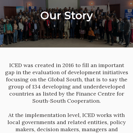
Our Story
ICED was created in 2016 to fill an important
gap in the evaluation of development initiatives
focusing on the Global South, that is to say the
group of 134 developing and underdeveloped
countries as listed by the Finance Centre for
South-South Cooperation.
At the implementation level, ICED works with
local governments and related entities, policy
makers, decision makers, managers and