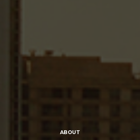
ABOUT