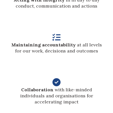
conduct, communication and actions

Maintaining accountability
at all levels
for our work, decisions and outcomes

Collaboration
with like-minded
individuals and organisations for
accelerating impact