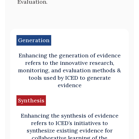
Evaluation.
Generation
Enhancing the generation of evidence
refers to the innovative research,
monitoring, and evaluation methods &
tools used by ICED to generate
evidence
Synthesis
Enhancing the synthesis of evidence
refers to ICED’s initiatives to
synthesize existing evidence for
collaborative learning of the