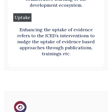
development ecosystem.
Uptake
Enhancing the uptake of evidence
refers to the ICED’s interventions to
nudge the uptake of evidence based
approaches through publications,
trainings etc.
