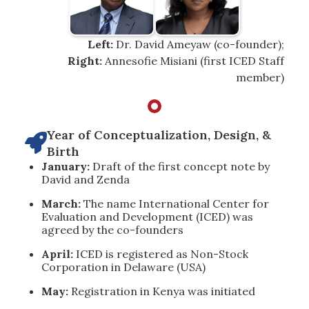
Left:
Dr. David Ameyaw (co-founder);
Right:
Annesofie Misiani (first ICED Staff
member)
Year of Conceptualization, Design, &

Birth
January:
Draft of the first concept note by
David and Zenda
March:
The name International Center for
Evaluation and Development (ICED) was
agreed by the co-founders
April:
ICED is registered as Non-Stock
Corporation in Delaware (USA)
May:
Registration in Kenya was initiated