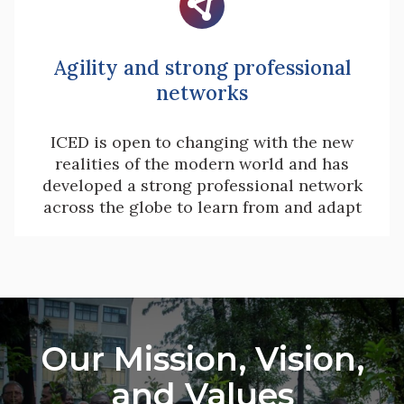

Agility and strong professional
networks
ICED is open to changing with the new
realities of the modern world and has
developed a strong professional network
across the globe to learn from and adapt
Our Mission, Vision,
and Values