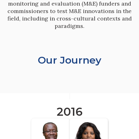
monitoring and evaluation (M&E) funders and
commissioners to test M&E innovations in the
field, including in cross-cultural contexts and
paradigms.
Our Journey
2016