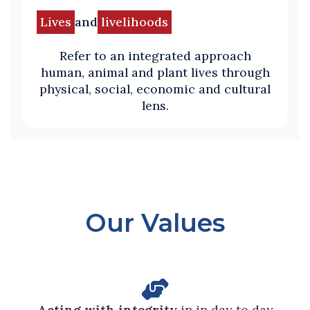
Lives
and
livelihoods
Refer to an integrated approach
human, animal and plant lives through
physical, social, economic and cultural
lens.
Our Values

Acting with integrity
in in day to day