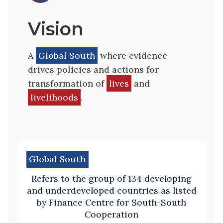
Vision
A
Global South
where evidence
drives policies and actions for
transformation of
lives
and
livelihoods
.
Global South
Refers to the group of 134 developing
and underdeveloped countries as listed
by Finance Centre for South-South
Cooperation