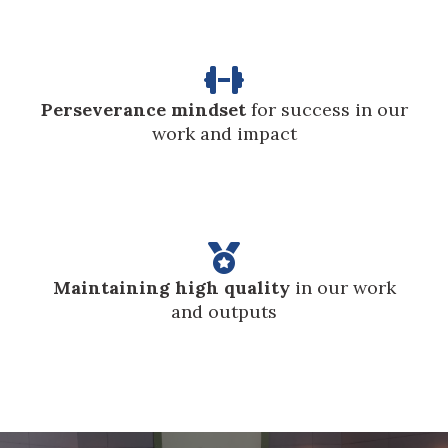

Perseverance mindset
for success in our
work and impact

Maintaining high quality
in our work
and outputs