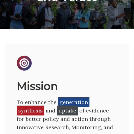

Mission
To enhance the
generation
,
synthesis
and
uptake
of evidence
for better policy and action through
Innovative Research, Monitoring, and