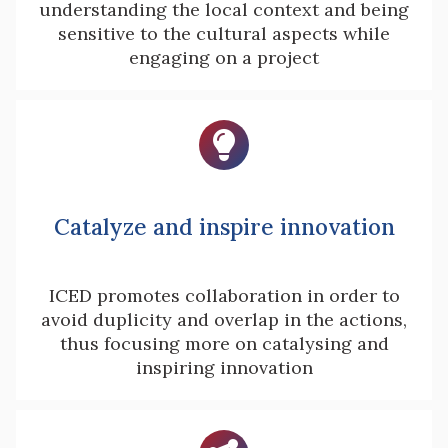
understanding the local context and being
sensitive to the cultural aspects while
engaging on a project

Catalyze and inspire innovation
ICED promotes collaboration in order to
avoid duplicity and overlap in the actions,
thus focusing more on catalysing and
inspiring innovation