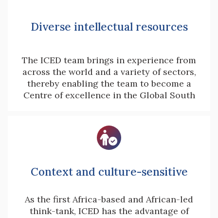
Diverse intellectual resources
The ICED team brings in experience from
across the world and a variety of sectors,
thereby enabling the team to become a
Centre of excellence in the Global South

Context and culture-sensitive
As the first Africa-based and African-led
think-tank, ICED has the advantage of