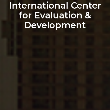
International Center
for Evaluation &
Development