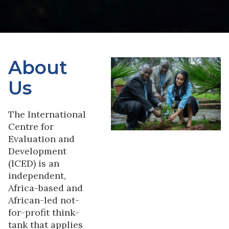
About
Us
The International
Centre for
Evaluation and
Development
(ICED) is an
independent,
Africa-based and
African-led not-
for-profit think-
tank that applies