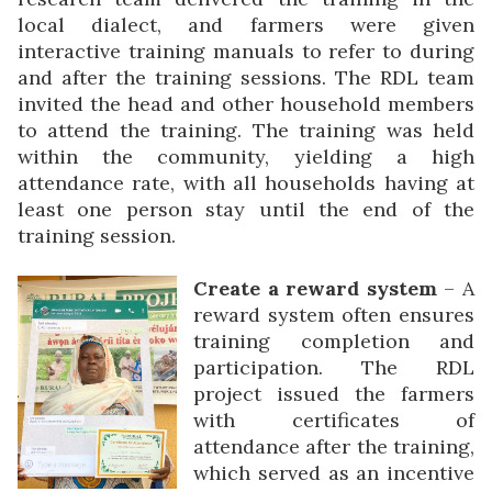
local dialect, and farmers were given
interactive training manuals to refer to during
and after the training sessions. The RDL team
invited the head and other household members
to attend the training. The training was held
within the community, yielding a high
attendance rate, with all households having at
least one person stay until the end of the
training session.
Create a reward system
– A
reward system often ensures
training completion and
participation. The RDL
project issued the farmers
with certificates of
attendance after the training,
which served as an incentive