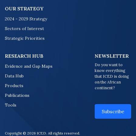
OUR STRATEGY
2024 - 2029 Strategy
Sectors of Interest
Strategic Priorities
RESEARCH HUB
NEWSLETTER
Do you want to
Evidence and Gap Maps
know everything
Data Hub
that ICED is doing
on the African
Products
continent?
Publications
Tools
Subscribe
Copyright © 2026 ICED. All rights reserved.