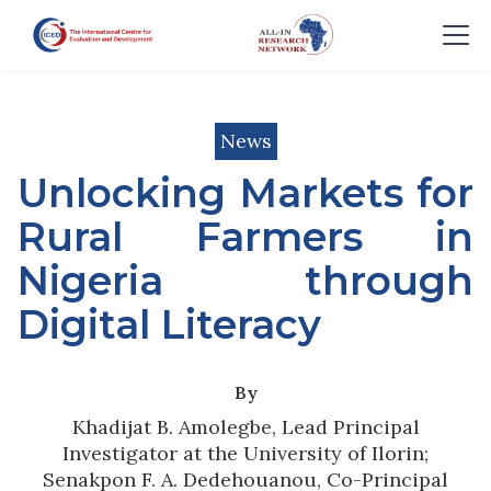
News
Unlocking Markets for
Rural Farmers in
Nigeria through
Digital Literacy
By
Khadijat B. Amolegbe, Lead Principal
Investigator at the University of Ilorin;
Senakpon F. A. Dedehouanou, Co-Principal