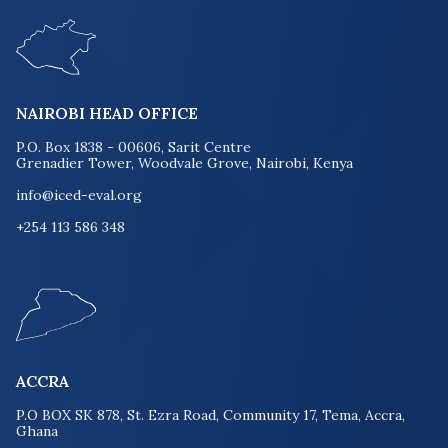
NAIROBI HEAD OFFICE
P.O. Box 1838 - 00606, Sarit Centre
Grenadier Tower, Woodvale Grove, Nairobi, Kenya
info@iced-eval.org
+254 113 586 348
ACCRA
P.O BOX SK 878, St. Ezra Road, Community 17, Tema, Accra,
Ghana