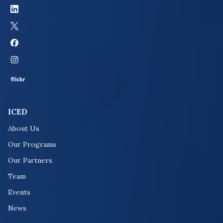
ICED
About Us
Our Programs
Our Partners
Team
Events
News