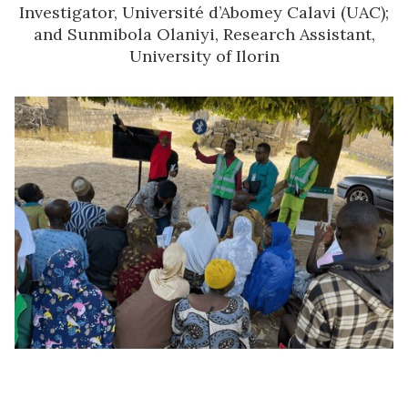
Investigator, Université d’Abomey Calavi (UAC);
and Sunmibola Olaniyi, Research Assistant,
University of Ilorin