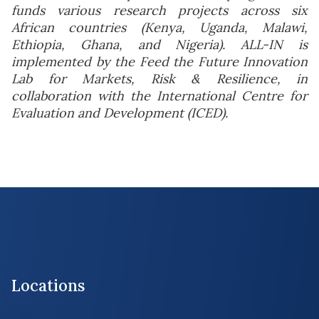
funds various research projects across six
African countries (Kenya, Uganda, Malawi,
Ethiopia, Ghana, and Nigeria). ALL-IN is
implemented by the Feed the Future Innovation
Lab for Markets, Risk & Resilience, in
collaboration with the International Centre for
Evaluation and Development (ICED).
Locations