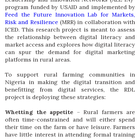
program funded by USAID and implemented by
Feed the Future Innovation Lab for Markets,
Risk and Resilience
(MRR) in collaboration with
ICED. This research project is meant to assess
the relationship between digital literacy and
market access and explores how digital literacy
can spur the demand for digital marketing
platforms in rural areas.
To support rural farming communities in
Nigeria in making the digital transition and
benefitting from digital services, the RDL
project is deploying these strategies:
Whetting the appetite
– Rural farmers are
often time-constrained and will either spend
their time on the farm or have leisure. Farmers
have little interest in attending formal training