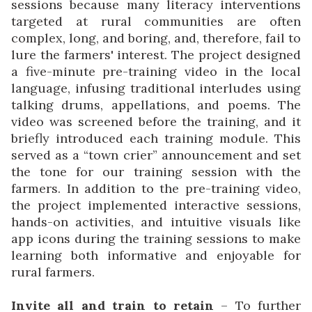
sessions because many literacy interventions
targeted at rural communities are often
complex, long, and boring, and, therefore, fail to
lure the farmers' interest. The project designed
a five-minute pre-training video in the local
language, infusing traditional interludes using
talking drums, appellations, and poems. The
video was screened before the training, and it
briefly introduced each training module. This
served as a “town crier” announcement and set
the tone for our training session with the
farmers. In addition to the pre-training video,
the project implemented interactive sessions,
hands-on activities, and intuitive visuals like
app icons during the training sessions to make
learning both informative and enjoyable for
rural farmers.
Invite all and train to retain
– To further