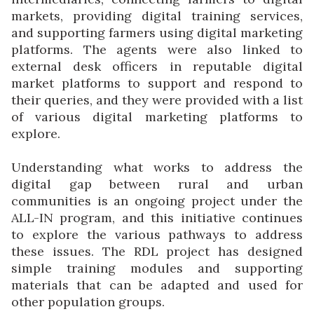
markets, providing digital training services,
and supporting farmers using digital marketing
platforms. The agents were also linked to
external desk officers in reputable digital
market platforms to support and respond to
their queries, and they were provided with a list
of various digital marketing platforms to
explore.
Understanding what works to address the
digital gap between rural and urban
communities is an ongoing project under the
ALL-IN program, and this initiative continues
to explore the various pathways to address
these issues. The RDL project has designed
simple training modules and supporting
materials that can be adapted and used for
other population groups.