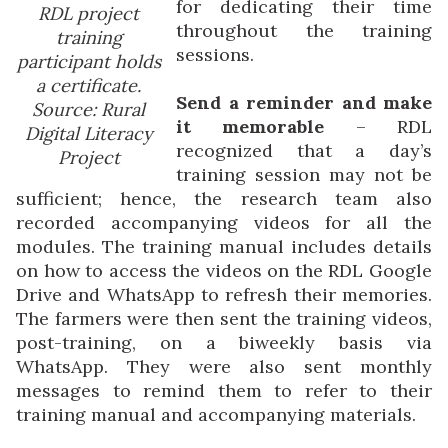
for dedicating their time
RDL project
throughout the training
training
sessions.
participant holds
a certificate.
Send a reminder and make
Source: Rural
it memorable
– RDL
Digital Literacy
recognized that a day’s
Project
training session may not be
sufficient; hence, the research team also
recorded accompanying videos for all the
modules. The training manual includes details
on how to access the videos on the RDL Google
Drive and WhatsApp to refresh their memories.
The farmers were then sent the training videos,
post-training, on a biweekly basis via
WhatsApp. They were also sent monthly
messages to remind them to refer to their
training manual and accompanying materials.