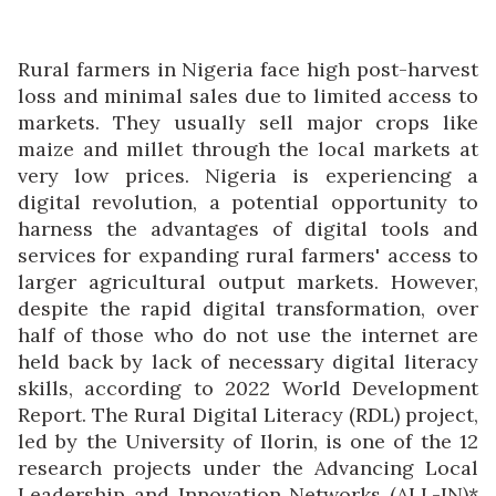
Rural farmers in Nigeria face high post-harvest
loss and minimal sales due to limited access to
markets. They usually sell major crops like
maize and millet through the local markets at
very low prices. Nigeria is experiencing a
digital revolution, a potential opportunity to
harness the advantages of digital tools and
services for expanding rural farmers' access to
larger agricultural output markets. However,
despite the rapid digital transformation, over
half of those who do not use the internet are
held back by lack of necessary digital literacy
skills, according to 2022 World Development
Report. The Rural Digital Literacy (RDL) project,
led by the University of Ilorin, is one of the 12
research projects under the Advancing Local
Leadership and Innovation Networks (ALL-IN)*