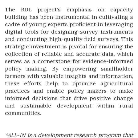
The RDL project's emphasis on capacity
building has been instrumental in cultivating a
cadre of young experts proficient in leveraging
digital tools for designing survey instruments
and conducting high-quality field surveys. This
strategic investment is pivotal for ensuring the
collection of reliable and accurate data, which
serves as a cornerstone for evidence-informed
policy making. By empowering smallholder
farmers with valuable insights and information,
these efforts help to optimize agricultural
practices and enable policy makers to make
informed decisions that drive positive change
and sustainable development within rural
communities.
*ALL-IN is a development research program that