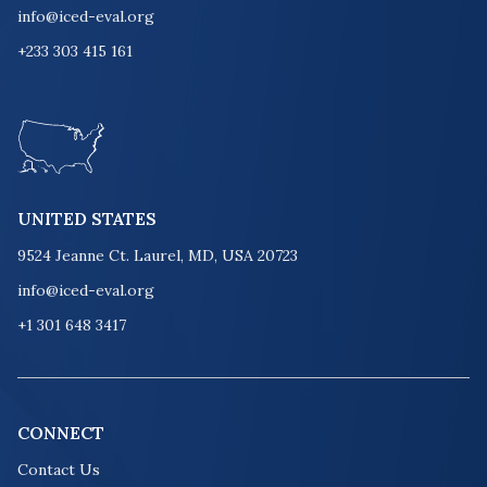
info@iced-eval.org
+233 303 415 161
UNITED STATES
9524 Jeanne Ct. Laurel, MD, USA 20723
info@iced-eval.org
+1 301 648 3417
CONNECT
Contact Us