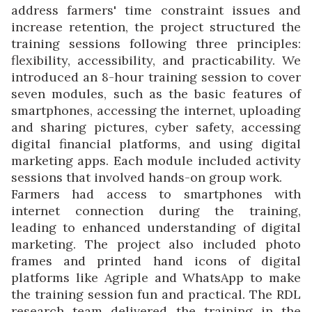
address farmers' time constraint issues and
increase retention, the project structured the
training sessions following three principles:
flexibility, accessibility, and practicability. We
introduced an 8-hour training session to cover
seven modules, such as the basic features of
smartphones, accessing the internet, uploading
and sharing pictures, cyber safety, accessing
digital financial platforms, and using digital
marketing apps. Each module included activity
sessions that involved hands-on group work.
Farmers had access to smartphones with
internet connection during the training,
leading to enhanced understanding of digital
marketing. The project also included photo
frames and printed hand icons of digital
platforms like Agriple and WhatsApp to make
the training session fun and practical. The RDL
research team delivered the training in the