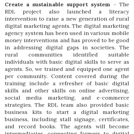
Create a sustainable support system
– The
RDL project also launched a literacy
intervention to raise a new generation of rural
digital marketing agents. The digital marketing
agency system has been used in various mobile
money interventions and has proved to be good
in addressing digital gaps in societies. The
rural communities identified suitable
individuals with basic digital skills to serve as
agents. So, we trained and equipped one agent
per community. Content covered during the
training include a refresher of basic digital
skills and other skills on online advertising,
social media marketing, and e-commerce
strategies. The RDL team also provided basic
business kits to start a digital marketing
business, including stall signage, certificates,
and record books. The agents will become
intermediaries, connecting farmers to digital