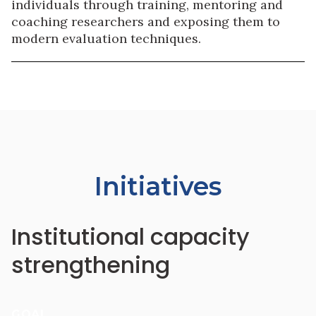
individuals through training, mentoring and
coaching researchers and exposing them to
modern evaluation techniques.
Initiatives
Institutional capacity
strengthening
GOAL