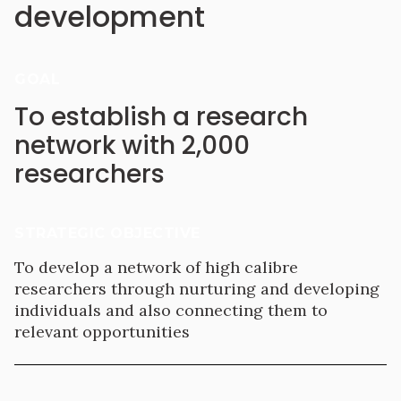
development
GOAL
To establish a research
network with 2,000
researchers
STRATEGIC OBJECTIVE
To develop a network of high calibre
researchers through nurturing and developing
individuals and also connecting them to
relevant opportunities