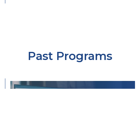
Past Programs