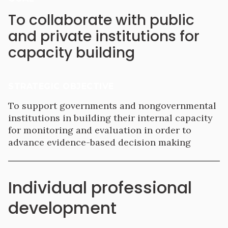
To collaborate with public
and private institutions for
capacity building
STRATEGIC OBJECTIVE
To support governments and nongovernmental
institutions in building their internal capacity
for monitoring and evaluation in order to
advance evidence-based decision making
Individual professional
development