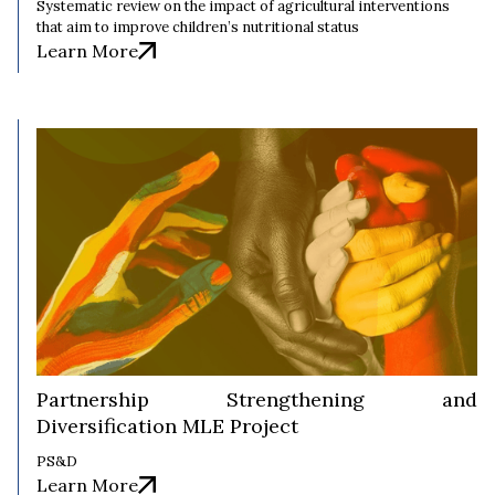
Systematic review on the impact of agricultural interventions
that aim to improve children’s nutritional status
Learn More
Partnership Strengthening and
Diversification MLE Project
PS&D
Learn More