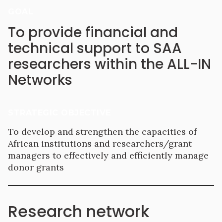
GOAL
To provide financial and
technical support to SAA
researchers within the ALL-IN
Networks
STRATEGIC OBJECTIVE
To develop and strengthen the capacities of
African institutions and researchers/grant
managers to effectively and efficiently manage
donor grants
Research network