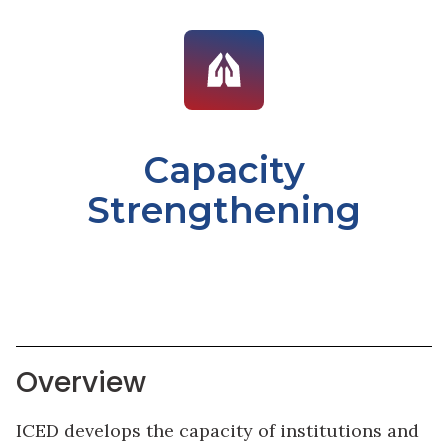
Capacity
Strengthening
Overview
ICED develops the capacity of institutions and