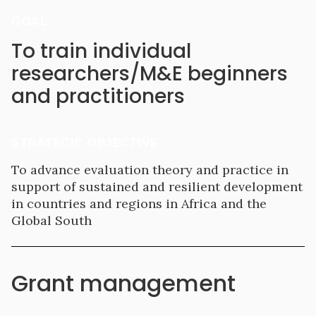
GOAL
To train individual
researchers/M&E beginners
and practitioners
STRATEGIC OBJECTIVE
To advance evaluation theory and practice in
support of sustained and resilient development
in countries and regions in Africa and the
Global South
Grant management