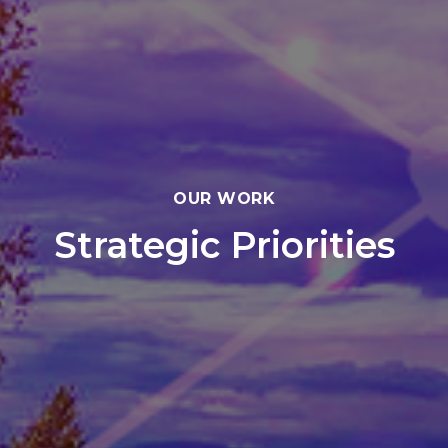
OUR WORK
Strategic Priorities