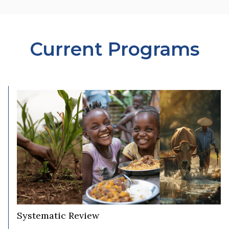
Current Programs
Systematic Review