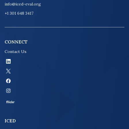
info@iced-eval.org
+1 301 648 3417
CONNECT
Contact Us
ICED