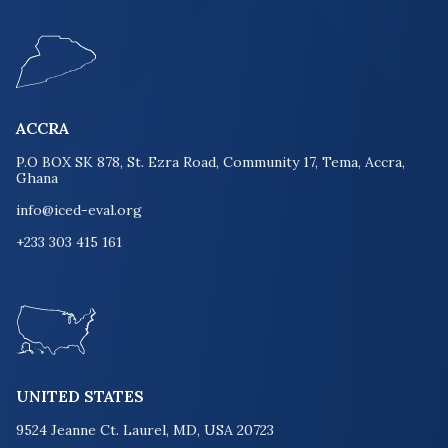
ACCRA
P.O BOX SK 878, St. Ezra Road, Community 17, Tema, Accra,
Ghana
info@iced-eval.org
+233 303 415 161
UNITED STATES
9524 Jeanne Ct. Laurel, MD, USA 20723