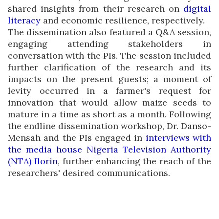
shared insights from their research on
digital
literacy
and economic resilience, respectively.
The dissemination also featured a Q&A session,
engaging attending stakeholders in
conversation with the PIs. The session included
further clarification of the research and its
impacts on the present guests; a moment of
levity occurred in a farmer's request for
innovation that would allow maize seeds to
mature in a time as short as a month. Following
the endline dissemination workshop, Dr. Danso-
Mensah and the PIs engaged in
interviews with
the media house Nigeria Television Authority
(NTA) Ilorin
, further enhancing the reach of the
researchers' desired communications.