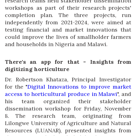
research teams held stakeholder dissemination
workshops as part of their research projects'
completion plan. The three projects, run
independently from 2021-2024, were aimed at
testing financial and market innovations that
could improve the lives of smallholder farmers
and households in Nigeria and Malawi.
There's an app for that - Insights from
digitizing horticulture
Dr. Robertson Khataza, Principal Investigator
for the "
Digital Innovations to improve market
access to horticultural produce in Malawi
", and
his team organized their stakeholder
dissemination workshop for Friday, November
8. The research team, originating from
Lilongwe University of Agriculture and Natural
Resources (LUANAR), presented insights from