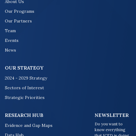
About Us
Our Programs
Our Partners
Team
Events
News
OUR STRATEGY
2024 - 2029 Strategy
Sectors of Interest
Strategic Priorities
RESEARCH HUB
NEWSLETTER
Do you want to
Evidence and Gap Maps
know everything
Data Hub
that ICED is doing