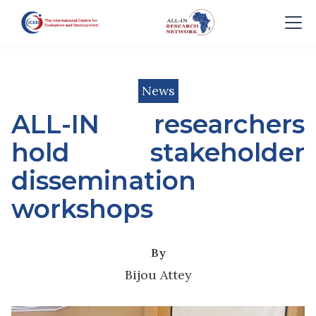
News
ALL-IN researchers
hold stakeholder
dissemination
workshops
By
Bijou Attey