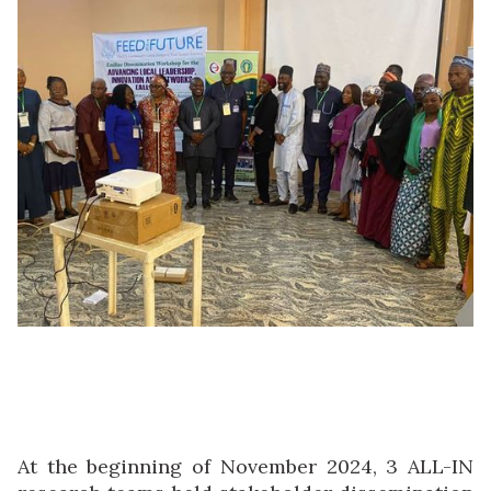
At the beginning of November 2024, 3 ALL-IN