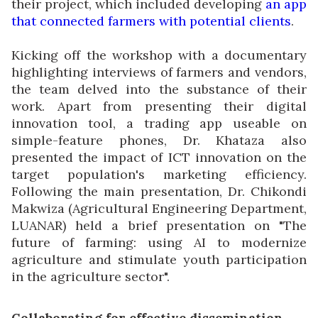
their project, which included developing
an app
that connected farmers with potential clients
.
Kicking off the workshop with a documentary
highlighting interviews of farmers and vendors,
the team delved into the substance of their
work. Apart from presenting their digital
innovation tool, a trading app useable on
simple-feature phones, Dr. Khataza also
presented the impact of ICT innovation on the
target population's marketing efficiency.
Following the main presentation, Dr. Chikondi
Makwiza (Agricultural Engineering Department,
LUANAR) held a brief presentation on "The
future of farming: using AI to modernize
agriculture and stimulate youth participation
in the agriculture sector".
Collaborating for effective dissemination