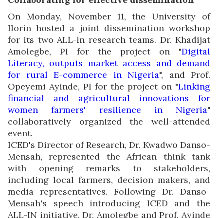
On Monday, November 11, the University of
Ilorin hosted a joint dissemination workshop
for its two ALL-in research teams. Dr. Khadijat
Amolegbe, PI for the project on "
Digital
Literacy, outputs market access and demand
for rural E-commerce in Nigeria
", and Prof.
Opeyemi Ayinde, PI for the project on "
Linking
financial and agricultural innovations for
women farmers' resilience in Nigeria
"
collaboratively organized the well-attended
event.
ICED's Director of Research, Dr. Kwadwo Danso-
Mensah, represented the African think tank
with opening remarks to stakeholders,
including local farmers, decision makers, and
media representatives. Following Dr. Danso-
Mensah's speech introducing ICED and the
ALL-IN initiative, Dr. Amolegbe and Prof. Ayinde