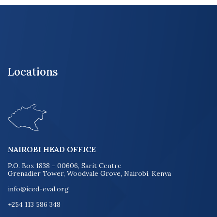
Locations
NAIROBI HEAD OFFICE
P.O. Box 1838 - 00606, Sarit Centre
Grenadier Tower, Woodvale Grove, Nairobi, Kenya
info@iced-eval.org
+254 113 586 348