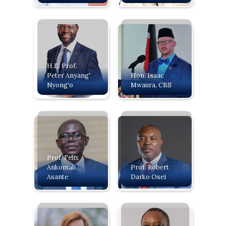
H.E. Prof.
Peter Anyang'
‍Hon. Isaac
Nyong'o
Mwaura, CBS
Prof. Felix
Ankomah
Prof. Robert
Asante
Darko Osei