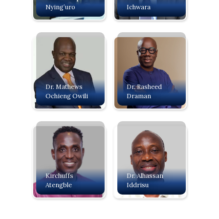
Nying’uro
Ichwara
Dr. Mathews
Dr. Rasheed
Ochieng Owili
Draman
Kirchuffs
Dr. Alhassan
Atengble
Iddrisu