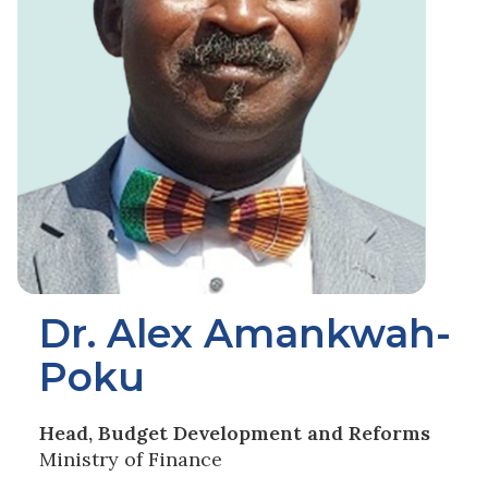
Dr. Alex Amankwah-
Poku
Head, Budget Development and Reforms
Ministry of Finance