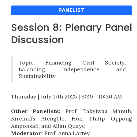
PANELIST
Session 8: Plenary Panel
Discussion
Topic: Financing Civil Society:
Balancing Independence and
Sustainability
Thursday | July 17th 2025 | 9:30 - 10:30 AM
Other Panelists:
Prof. Takyiwaa Manuh,
Kirchuffs Atengble, Hon. Philip Oppong
Amponsah, and Allan Quaye
Moderator:
Prof. Anna Lartey