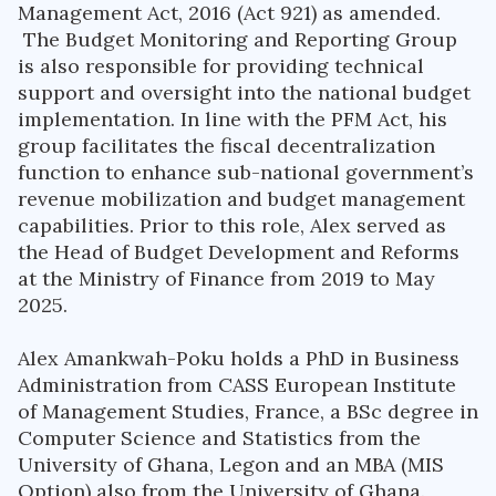
Management Act, 2016 (Act 921) as amended.
The Budget Monitoring and Reporting Group
is also responsible for providing technical
support and oversight into the national budget
implementation. In line with the PFM Act, his
group facilitates the fiscal decentralization
function to enhance sub-national government’s
revenue mobilization and budget management
capabilities. Prior to this role, Alex served as
the Head of Budget Development and Reforms
at the Ministry of Finance from 2019 to May
2025.
Alex Amankwah-Poku holds a PhD in Business
Administration from CASS European Institute
of Management Studies, France, a BSc degree in
Computer Science and Statistics from the
University of Ghana, Legon and an MBA (MIS
Option) also from the University of Ghana.