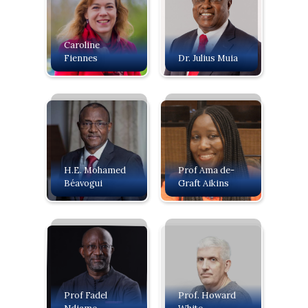
Caroline
Fiennes
Dr. Julius Muia
H.E. Mohamed
Prof Ama de-
Béavogui
Graft Aikins
Prof Fadel
Prof. Howard