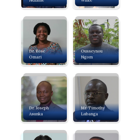
Ndiame
White
Dr. Rose
Ousseynou
Omari
Ngom
Dr. Joseph
Mr. Timothy
Asunka
Lubanga