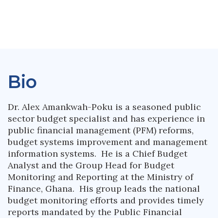
Bio
Dr. Alex Amankwah-Poku is a seasoned public
sector budget specialist and has experience in
public financial management (PFM) reforms,
budget systems improvement and management
information systems. He is a Chief Budget
Analyst and the Group Head for Budget
Monitoring and Reporting at the Ministry of
Finance, Ghana. His group leads the national
budget monitoring efforts and provides timely
reports mandated by the Public Financial