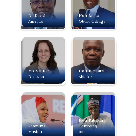
Dr. David
Hon. Jaoko
Ameyaw
Oburu Odinga
Ms. Sabine
Hon. Bernard
Desezka
Ahiafor
Hon. Fabakary
Shamima
Tombong
Muslim
Jatta