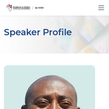
Speaker Profile