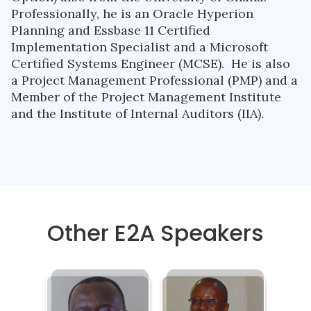
Professionally, he is an Oracle Hyperion
Planning and Essbase 11 Certified
Implementation Specialist and a Microsoft
Certified Systems Engineer (MCSE). He is also
a Project Management Professional (PMP) and a
Member of the Project Management Institute
and the Institute of Internal Auditors (IIA).
Other E2A Speakers