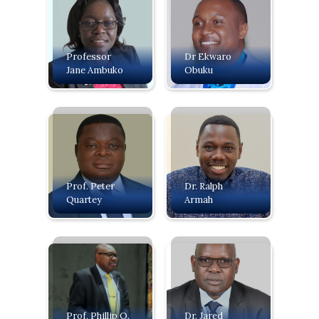
Professor
Dr Ekwaro
Jane Ambuko
Obuku
Prof. Peter
Dr. Ralph
Quartey
Armah
Prof. Phillip O.
Dr. Jared