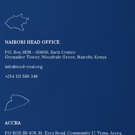
NAIROBI HEAD OFFICE
P.O. Box 1838 - 00606, Sarit Centre
Grenadier Tower, Woodvale Grove, Nairobi, Kenya
info@iced-eval.org
+254 113 586 348
ACCRA
P.O BOX SK 878, St. Ezra Road, Community 17, Tema, Accra,