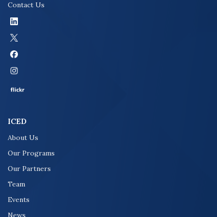
Contact Us
ICED
About Us
Our Programs
Our Partners
Team
Events
News