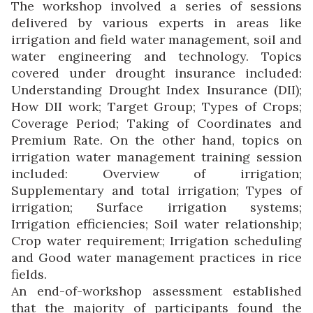
The workshop involved a series of sessions
delivered by various experts in areas like
irrigation and field water management, soil and
water engineering and technology. Topics
covered under drought insurance included:
Understanding Drought Index Insurance (DII);
How DII work; Target Group; Types of Crops;
Coverage Period; Taking of Coordinates and
Premium Rate. On the other hand, topics on
irrigation water management training session
included: Overview of irrigation;
Supplementary and total irrigation; Types of
irrigation; Surface irrigation systems;
Irrigation efficiencies; Soil water relationship;
Crop water requirement; Irrigation scheduling
and Good water management practices in rice
fields.
An end-of-workshop assessment established
that the majority of participants found the