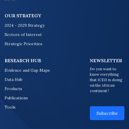
OUR STRATEGY
2024 - 2029 Strategy
Sectors of Interest
Strategic Priorities
RESEARCH HUB
NEWSLETTER
Do you want to
Evidence and Gap Maps
know everything
Data Hub
that ICED is doing
on the African
Products
continent?
Publications
Tools
Subscribe