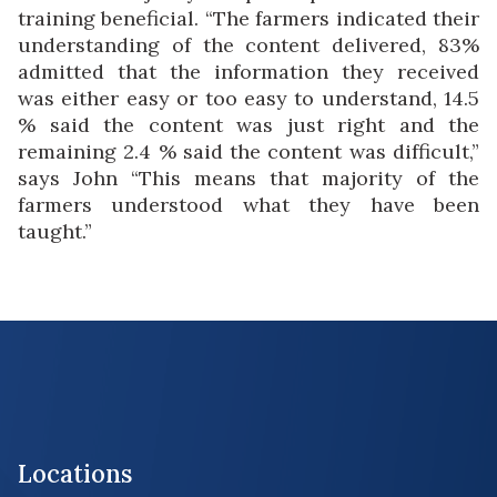
training beneficial. “The farmers indicated their
understanding of the content delivered, 83%
admitted that the information they received
was either easy or too easy to understand, 14.5
% said the content was just right and the
remaining 2.4 % said the content was difficult,”
says John “This means that majority of the
farmers understood what they have been
taught.”
Locations