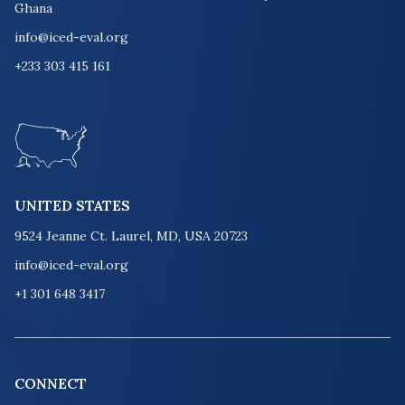
Ghana
info@iced-eval.org
+233 303 415 161
UNITED STATES
9524 Jeanne Ct. Laurel, MD, USA 20723
info@iced-eval.org
+1 301 648 3417
CONNECT