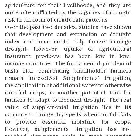
agriculture for their livelihoods, and they are
more often afﬂicted by the vagaries of drought
risk in the form of erratic rain patterns.
Over the past two decades, studies have shown
that development and expansion of drought
index insurance could help famers manage
drought. However, uptake of agricultural
insurance products has been low in low-
income countries. The fundamental problem of
basis risk confronting smallholder farmers
remain unresolved. Supplemental irrigation,
the application of additional water to otherwise
rain-fed crops, is another potential tool for
farmers to adapt to frequent drought. The real
value of supplemental irrigation lies in its
capacity to bridge dry spells when rainfall fails
to provide essential moisture for crops.
However, supplemental irrigation has not