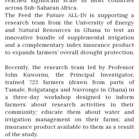
reached significant scale in most countries
across Sub-Saharan Africa.
The Feed the Future ALL-IN is supporting a
research team from the University of Energy
and Natural Resources in Ghana to test an
innovative bundle of supplemental irrigation
and a complementary index insurance product
to expands farmers’ overall drought protection.
Recently, the research team led by Professor
John Kuwornu, the Principal Investigator,
trained 722 farmers (drawn from parts of
Tamale, Bolgatanga and Navrongo in Ghana) in
a three-day workshop designed to inform
farmers about research activities in their
community; educate them about water and
irrigation management on their farms; and
insurance product available to them as a result
of the study.