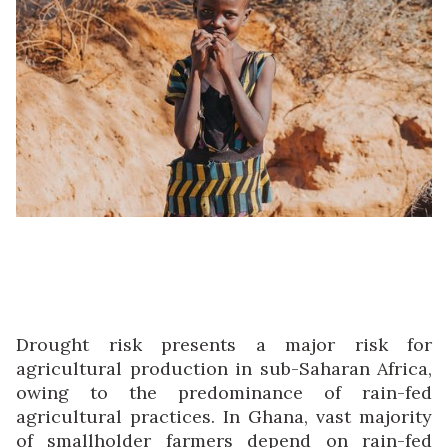
Drought risk presents a major risk for
agricultural production in sub-Saharan Africa,
owing to the predominance of rain-fed
agricultural practices. In Ghana, vast majority
of smallholder farmers depend on rain-fed