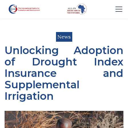
News
Unlocking Adoption
of Drought Index
Insurance and
Supplemental
Irrigation