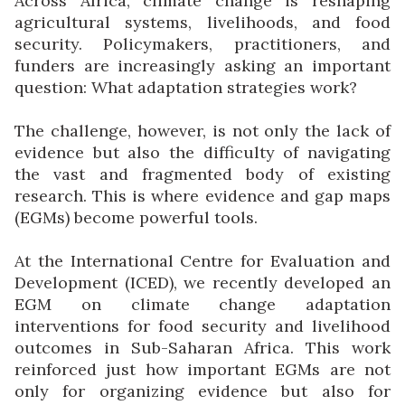
Across Africa, climate change is reshaping
agricultural systems, livelihoods, and food
security. Policymakers, practitioners, and
funders are increasingly asking an important
question: What adaptation strategies work?
The challenge, however, is not only the lack of
evidence but also the difficulty of navigating
the vast and fragmented body of existing
research. This is where evidence and gap maps
(EGMs) become powerful tools.
At the International Centre for Evaluation and
Development (ICED), we recently developed an
EGM on climate change adaptation
interventions for food security and livelihood
outcomes in Sub-Saharan Africa. This work
reinforced just how important EGMs are not
only for organizing evidence but also for