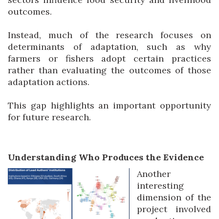
outcomes.
Instead, much of the research focuses on
determinants of adaptation, such as why
farmers or fishers adopt certain practices
rather than evaluating the outcomes of those
adaptation actions.
This gap highlights an important opportunity
for future research.
Understanding Who Produces the Evidence
Another
interesting
dimension of the
project involved