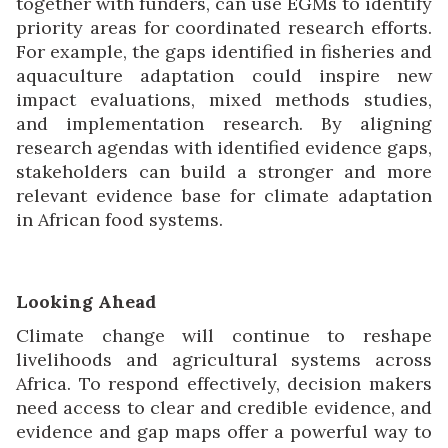
together with funders, can use EGMs to identify
priority areas for coordinated research efforts.
For example, the gaps identified in fisheries and
aquaculture adaptation could inspire new
impact evaluations, mixed methods studies,
and implementation research. By aligning
research agendas with identified evidence gaps,
stakeholders can build a stronger and more
relevant evidence base for climate adaptation
in African food systems.
Looking Ahead
Climate change will continue to reshape
livelihoods and agricultural systems across
Africa. To respond effectively, decision makers
need access to clear and credible evidence, and
evidence and gap maps offer a powerful way to