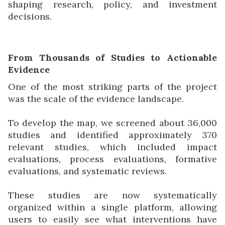
shaping research, policy, and investment
decisions.
From Thousands of Studies to Actionable
Evidence
One of the most striking parts of the project
was the scale of the evidence landscape.
To develop the map, we screened about 36,000
studies and identified approximately 370
relevant studies, which included impact
evaluations, process evaluations, formative
evaluations, and systematic reviews.
These studies are now systematically
organized within a single platform, allowing
users to easily see what interventions have