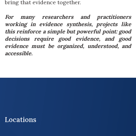
bring that evidence together.
For many researchers and practitioners
working in evidence synthesis, projects like
this reinforce a simple but powerful point: good
decisions require good evidence, and good
evidence must be organized, understood, and
accessible.
Locations