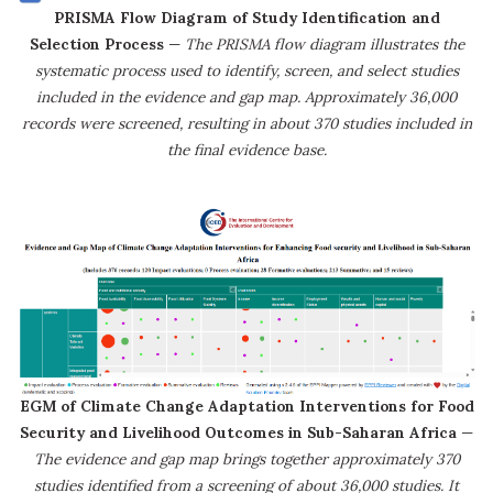
PRISMA Flow Diagram of Study Identification and
Selection Process
—
The PRISMA flow diagram illustrates the
systematic process used to identify, screen, and select studies
included in the evidence and gap map. Approximately 36,000
records were screened, resulting in about 370 studies included in
the final evidence base.
EGM of Climate Change Adaptation Interventions for Food
Security and Livelihood Outcomes in Sub-Saharan Africa
—
The evidence and gap map brings together approximately 370
studies identified from a screening of about 36,000 studies. It