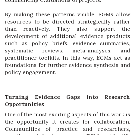
By making these patterns visible, EGMs allow
resources to be directed strategically rather
than reactively. They also support the
development of additional evidence products
such as policy briefs, evidence summaries,
systematic reviews, meta-analyses, and
practitioner toolkits. In this way, EGMs act as
foundations for further evidence synthesis and
policy engagement.
Turning Evidence Gaps into Research
Opportunities
One of the most exciting aspects of this work is
the opportunity it creates for collaboration.
Communities of practice and researchers,