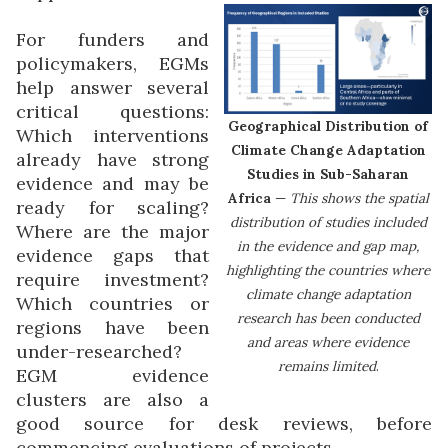
For funders and
policymakers, EGMs
help answer several
critical questions:
Geographical Distribution of
Which interventions
Climate Change Adaptation
already have strong
Studies in Sub-Saharan
evidence and may be
Africa
—
This shows the spatial
ready for scaling?
distribution of studies included
Where are the major
in the evidence and gap map,
evidence gaps that
highlighting the countries where
require investment?
climate change adaptation
Which countries or
research has been conducted
regions have been
and areas where evidence
under-researched?
remains limited
.
EGM evidence
clusters are also a
good source for desk reviews, before
commencing evaluations of projects.