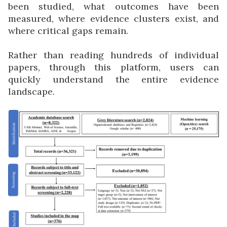
been studied, what outcomes have been
measured, where evidence clusters exist, and
where critical gaps remain.
Rather than reading hundreds of individual
papers, through this platform, users can
quickly understand the entire evidence
landscape.