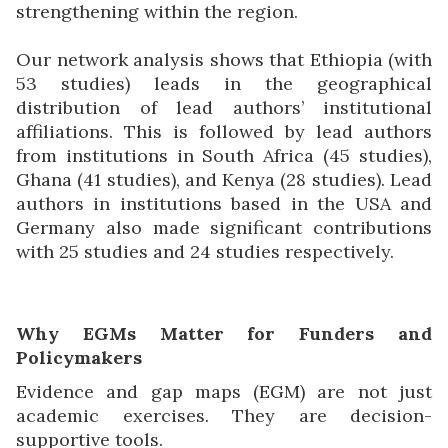
strengthening within the region.
Our network analysis shows that Ethiopia (with
53 studies) leads in the geographical
distribution of lead authors’ institutional
affiliations. This is followed by lead authors
from institutions in South Africa (45 studies),
Ghana (41 studies), and Kenya (28 studies). Lead
authors in institutions based in the USA and
Germany also made significant contributions
with 25 studies and 24 studies respectively.
Why EGMs Matter for Funders and
Policymakers
Evidence and gap maps (EGM) are not just
academic exercises. They are decision-
supportive tools.