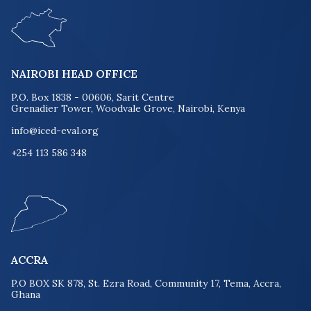
NAIROBI HEAD OFFICE
P.O. Box 1838 - 00606, Sarit Centre
Grenadier Tower, Woodvale Grove, Nairobi, Kenya
info@iced-eval.org
+254 113 586 348
ACCRA
P.O BOX SK 878, St. Ezra Road, Community 17, Tema, Accra,
Ghana