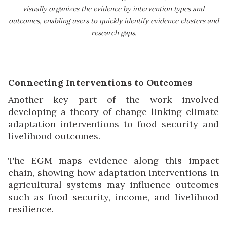
visually organizes the evidence by intervention types and
outcomes, enabling users to quickly identify evidence clusters and
research gaps.
Connecting Interventions to Outcomes
Another key part of the work involved
developing a theory of change linking climate
adaptation interventions to food security and
livelihood outcomes.
The EGM maps evidence along this impact
chain, showing how adaptation interventions in
agricultural systems may influence outcomes
such as food security, income, and livelihood
resilience.