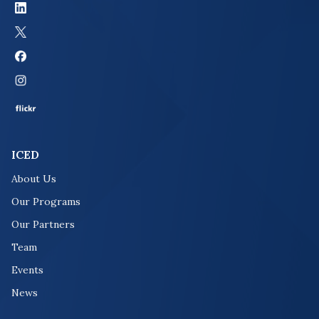
ICED
About Us
Our Programs
Our Partners
Team
Events
News