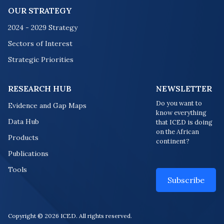
OUR STRATEGY
2024 - 2029 Strategy
Sectors of Interest
Strategic Priorities
RESEARCH HUB
NEWSLETTER
Do you want to
Evidence and Gap Maps
know everything
Data Hub
that ICED is doing
on the African
Products
continent?
Publications
Tools
Subscribe
Copyright © 2026 ICED. All rights reserved.