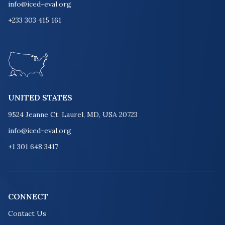
info@iced-eval.org
+233 303 415 161
UNITED STATES
9524 Jeanne Ct. Laurel, MD, USA 20723
info@iced-eval.org
+1 301 648 3417
CONNECT
Contact Us