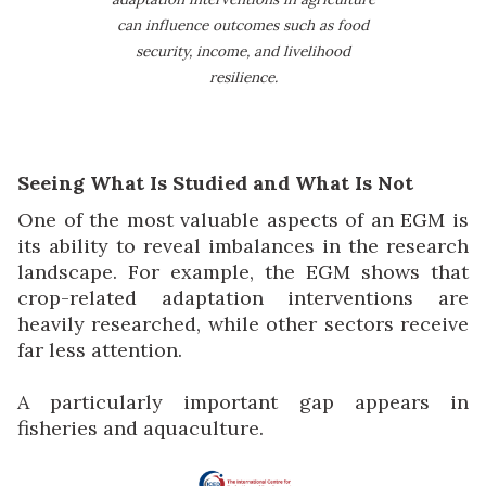
can influence outcomes such as food
security, income, and livelihood
resilience.
Seeing What Is Studied and What Is Not
One of the most valuable aspects of an EGM is
its ability to reveal imbalances in the research
landscape. For example, the EGM shows that
crop-related adaptation interventions are
heavily researched, while other sectors receive
far less attention.
A particularly important gap appears in
fisheries and aquaculture.