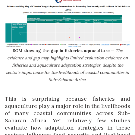
EGM showing the gap in fisheries aquaculture
—
The
evidence and gap map highlights limited evaluation evidence on
fisheries and aquaculture adaptation strategies, despite the
sector’s importance for the livelihoods of coastal communities in
Sub-Saharan Africa
.
This is surprising because fisheries and
aquaculture play a major role in the livelihoods
of many coastal communities across Sub-
Saharan Africa. Yet, relatively few studies
evaluate how adaptation strategies in these
sectors influence food security and livelihood