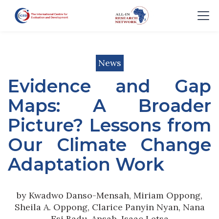
News
Evidence and Gap
Maps: A Broader
Picture? Lessons from
Our Climate Change
Adaptation Work
by Kwadwo Danso-Mensah, Miriam Oppong,
Sheila A. Oppong, Clarice Panyin Nyan, Nana
Esi Badu-Ansah, Isaac Letsa