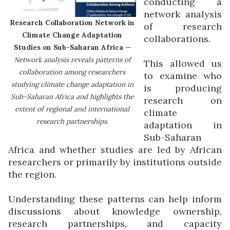
conducting a
network analysis
Research Collaboration Network in
of research
Climate Change Adaptation
collaborations.
Studies on Sub-Saharan Africa
—
Network analysis reveals patterns of
This allowed us
collaboration among researchers
to examine who
studying climate change adaptation in
is producing
Sub-Saharan Africa and highlights the
research on
extent of regional and international
climate
research partnerships
.
adaptation in
Sub-Saharan
Africa and whether studies are led by African
researchers or primarily by institutions outside
the region.
Understanding these patterns can help inform
discussions about knowledge ownership,
research partnerships, and capacity