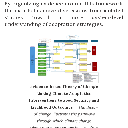
By organizing evidence around this framework,
the map helps move discussions from isolated
studies toward a more system-level
understanding of adaptation strategies.
Evidence-based Theory of Change
Linking Climate Adaptation
Interventions to Food Security and
Livelihood Outcomes
—
The theory
of change illustrates the pathways
through which climate change
adaptation interventions in agriculture