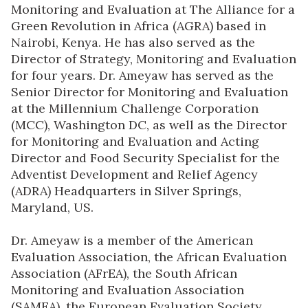
Monitoring and Evaluation at The Alliance for a
Green Revolution in Africa (AGRA) based in
Nairobi, Kenya. He has also served as the
Director of Strategy, Monitoring and Evaluation
for four years. Dr. Ameyaw has served as the
Senior Director for Monitoring and Evaluation
at the Millennium Challenge Corporation
(MCC), Washington DC, as well as the Director
for Monitoring and Evaluation and Acting
Director and Food Security Specialist for the
Adventist Development and Relief Agency
(ADRA) Headquarters in Silver Springs,
Maryland, US.
Dr. Ameyaw is a member of the American
Evaluation Association, the African Evaluation
Association (AFrEA), the South African
Monitoring and Evaluation Association
(SAMEA), the European Evaluation Society