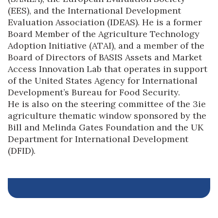
(EES), and the International Development
Evaluation Association (IDEAS). He is a former
Board Member of the Agriculture Technology
Adoption Initiative (ATAI), and a member of the
Board of Directors of BASIS Assets and Market
Access Innovation Lab that operates in support
of the United States Agency for International
Development’s Bureau for Food Security.
He is also on the steering committee of the 3ie
agriculture thematic window sponsored by the
Bill and Melinda Gates Foundation and the UK
Department for International Development
(DFID).