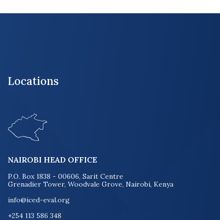
Locations
NAIROBI HEAD OFFICE
P.O. Box 1838 - 00606, Sarit Centre
Grenadier Tower, Woodvale Grove, Nairobi, Kenya
info@iced-eval.org
+254 113 586 348