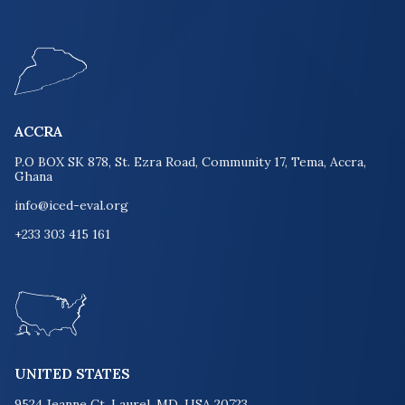
ACCRA
P.O BOX SK 878, St. Ezra Road, Community 17, Tema, Accra,
Ghana
info@iced-eval.org
+233 303 415 161
UNITED STATES
9524 Jeanne Ct. Laurel, MD, USA 20723