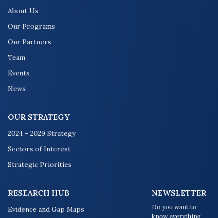
About Us
Our Programs
Our Partners
Team
Events
News
OUR STRATEGY
2024 - 2029 Strategy
Sectors of Interest
Strategic Priorities
RESEARCH HUB
NEWSLETTER
Do you want to
Evidence and Gap Maps
know everything