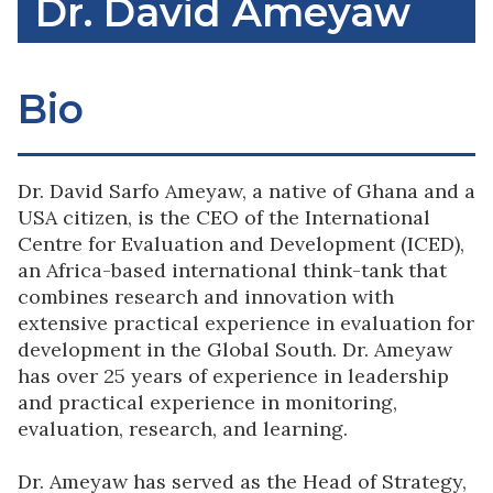
Dr. David Ameyaw
Bio
Dr. David Sarfo Ameyaw, a native of Ghana and a
USA citizen, is the CEO of the International
Centre for Evaluation and Development (ICED),
an Africa-based international think-tank that
combines research and innovation with
extensive practical experience in evaluation for
development in the Global South. Dr. Ameyaw
has over 25 years of experience in leadership
and practical experience in monitoring,
evaluation, research, and learning.
Dr. Ameyaw has served as the Head of Strategy,