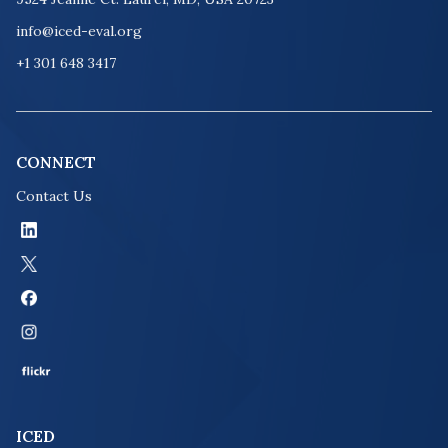
info@iced-eval.org
+1 301 648 3417
CONNECT
Contact Us
ICED